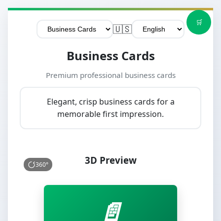
🛒
🇺🇸
Business Cards
Premium professional business cards
Elegant, crisp business cards for a
memorable first impression.
3D Preview
360°
📄
📄