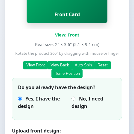
Back Card
Front Card
View: Front
Real size: 2" × 3.6" (5.1 × 9.1 cm)
Rotate the product 360° by dragging with mouse or finger
View Front
View Back
Auto Spin
Reset
Home Position
Do you already have the design?
Yes, I have the
No, I need
design
design
Upload front design: