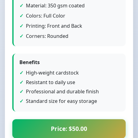
Material: 350 gsm coated
Colors: Full Color
Printing: Front and Back
Corners: Rounded
Benefits
High-weight cardstock
Resistant to daily use
Professional and durable finish
Standard size for easy storage
Price: $50.00