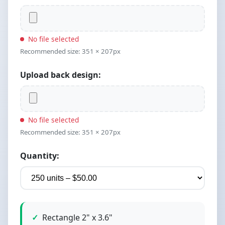
No file selected
Recommended size: 351 × 207px
Upload back design:
No file selected
Recommended size: 351 × 207px
Quantity:
Rectangle 2" x 3.6"