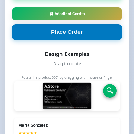
🛒 Añadir al Carrito
Place Order
Design Examples
⟲
Drag to rotate
Rotate the product 360° by dragging with mouse or finger
🔍
🔍
María González
★★★★★